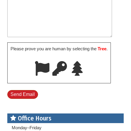
Please prove you are human by selecting the
Tree
.
Office Hours
Monday–Friday