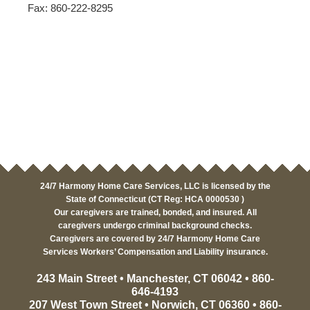
Fax: 860-222-8295
24/7 Harmony Home Care Services, LLC is licensed by the
State of Connecticut (CT Reg: HCA 0000530 )
Our caregivers are trained, bonded, and insured. All
caregivers undergo criminal background checks.
Caregivers are covered by 24/7 Harmony Home Care
Services Workers’ Compensation and Liability insurance.
243 Main Street • Manchester, CT 06042 • 860-
646-4193
207 West Town Street • Norwich, CT 06360 • 860-