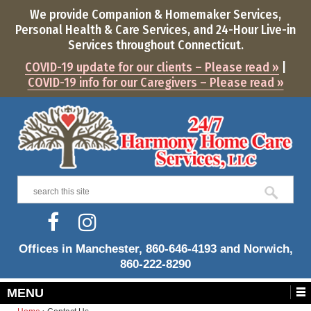
We provide Companion & Homemaker Services,
Personal Health & Care Services, and
24-Hour
Live-in
Services throughout Connecticut.
COVID-19 update for our clients – Please read »
|
COVID-19 info for our Caregivers – Please read »
Offices in Manchester, 860-646-4193 and Norwich,
860-222-8290
MENU