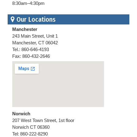
8:30am–4:30pm
Our Locations
Manchester
243 Main Street, Unit 1
Manchester, CT 06042
Tel.: 860-646-4193
Fax: 860-432-2646
Norwich
207 West Town Street, 1st floor
Norwich CT 06360
Tel: 860-222-8290