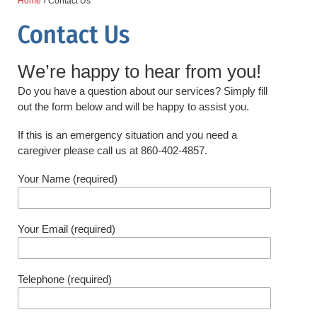
Home
›
Contact Us
Contact Us
We’re happy to hear from you!
Do you have a question about our services? Simply fill
out the form below and will be happy to assist you.
If this is an emergency situation and you need a
caregiver please call us at 860-402-4857.
Your Name (required)
Your Email (required)
Telephone (required)