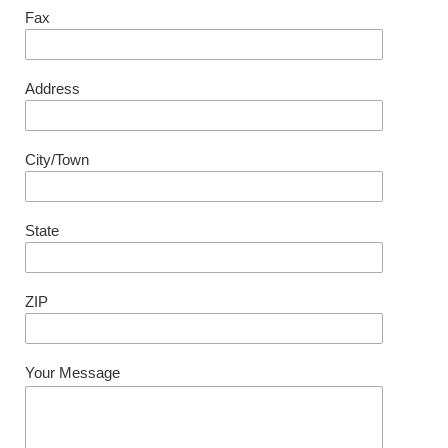
Fax
Address
City/Town
State
ZIP
Your Message