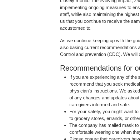
closely monitor the evolving impact, 
implementing ongoing measures to ensur
staff, while also maintaining the highest 
us that you continue to receive the sam
accustomed to.
As we continue keeping up with the guid
also basing current recommendations a
Control and prevention (CDC). We will c
Recommendations for ou
If you are experiencing any of the
recommend that you seek medical at
physician’s instructions. We aske
of any changes and updates about 
caregivers informed and safe.
For your safety, you might want t
to grocery stores, errands, or other
The company has mailed mask to
comfortable wearing one when they 
Please ensure that caregivers hav