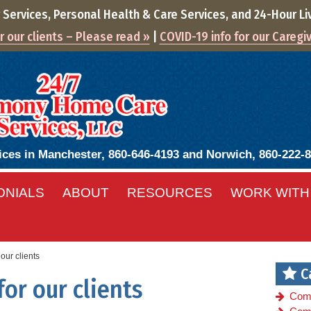
ervices, Personal Health & Care Services, and
24-Hour
Li
 our clients – Please read »
|
COVID-19 info for our Caregi
ices in Manchester, 860-646-4193 and Norwich, 860-222-
ONIALS
ABOUT
RESOURCES
WORK WITH
our clients
C
or our clients
Com