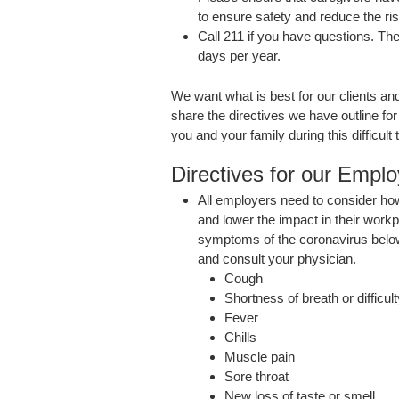
to ensure safety and reduce the ri
Call 211 if you have questions. The
days per year.
We want what is best for our clients 
share the directives we have outline fo
you and your family during this difficult 
Directives for our Empl
All employers need to consider h
and lower the impact in their workp
symptoms of the coronavirus belo
and consult your physician.
Cough
Shortness of breath or difficul
Fever
Chills
Muscle pain
Sore throat
New loss of taste or smell