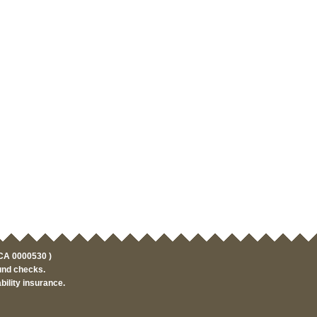
HCA 0000530 )
und checks.
ility insurance.