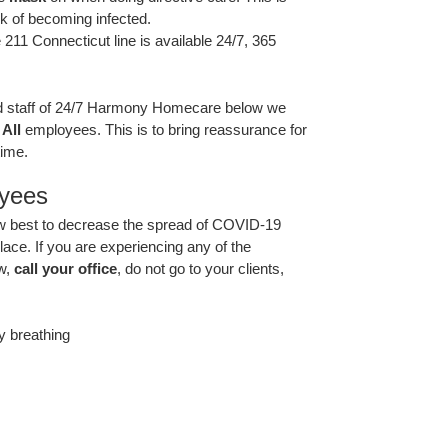
sk of becoming infected.
 211 Connecticut line is available 24/7, 365
and staff of 24/7 Harmony Homecare below we
r
All
employees. This is to bring reassurance for
time.
oyees
ow best to decrease the spread of COVID-19
lace. If you are experiencing any of the
w,
call your office
, do not go to your clients,
ty breathing