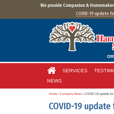
We provide Companion & Homemaker S
COVID-19 update for
Off
SERVICES
TESTIM
NEWS
Home
›
Company News
›
COVID-19 update for 
COVID-19 update f