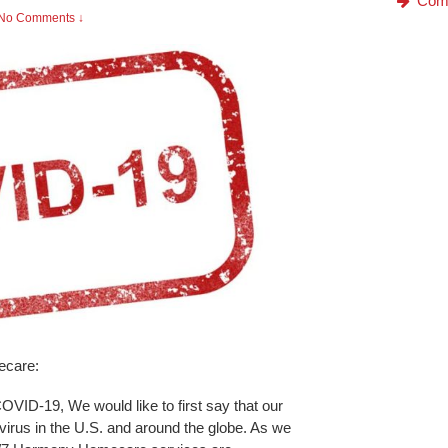
Com
No Comments ↓
ecare:
COVID-19, We would like to first say that our
 virus in the U.S. and around the globe. As we