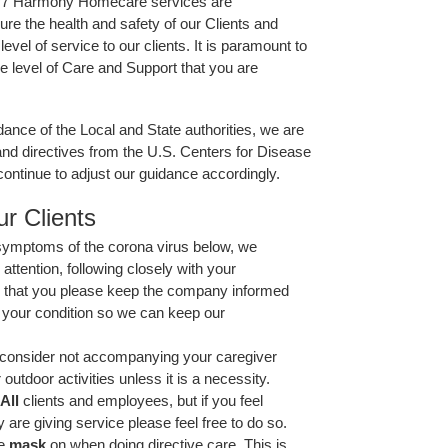
24/7 Harmony Homecare services are
e the health and safety of our Clients and
level of service to our clients. It is paramount to
e level of Care and Support that you are
ance of the Local and State authorities, we are
nd directives from the U.S. Centers for Disease
ontinue to adjust our guidance accordingly.
r Clients
 symptoms of the corona virus below, we
tention, following closely with your
d that you please keep the company informed
your condition so we can keep our
o consider not accompanying your caregiver
 outdoor activities unless it is a necessity.
All
clients and employees, but if you feel
are giving service please feel free to do so.
e
mask
on when doing directive care. This is