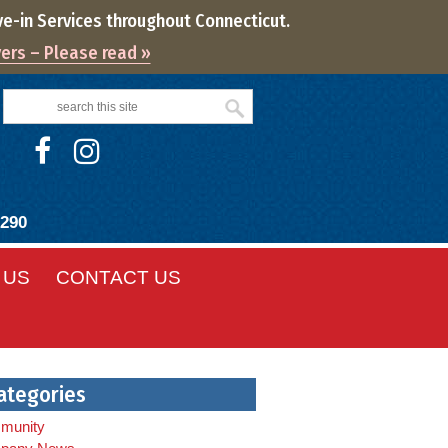
ve-in Services throughout Connecticut.
vers – Please read »
8290
 US
CONTACT US
ategories
munity