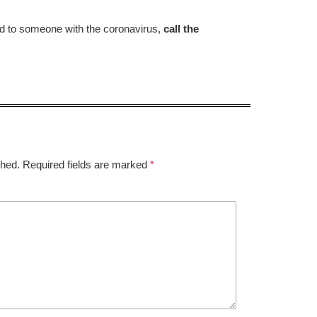
d to someone with the coronavirus,
call the
shed.
Required fields are marked
*