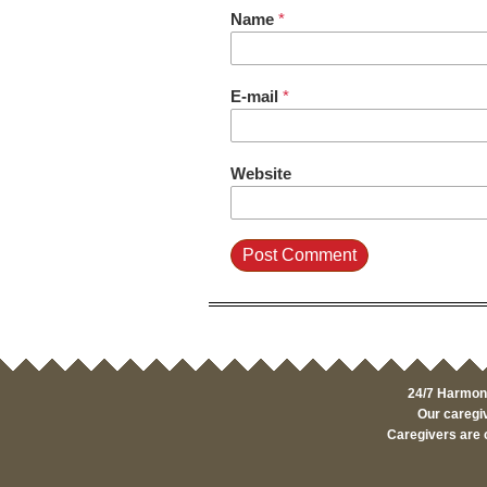
Name
*
E-mail
*
Website
24/7 Harmony
Our caregiv
Caregivers are 