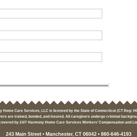
 Home Care Services, LLC is licensed by the State of Connecticut (CT Reg: 
ers are trained, bonded, and insured. All caregivers undergo criminal backgro
covered by 24/7 Harmony Home Care Services Workers’ Compensation and Liab
243 Main Street • Manchester, CT 06042 • 860-646-4193