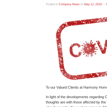
Posted in
Company News
on
May 12, 2020
—
To our Valued Clients at Harmony Hom
In light of the developments regarding 
thoughts are with those affected by the