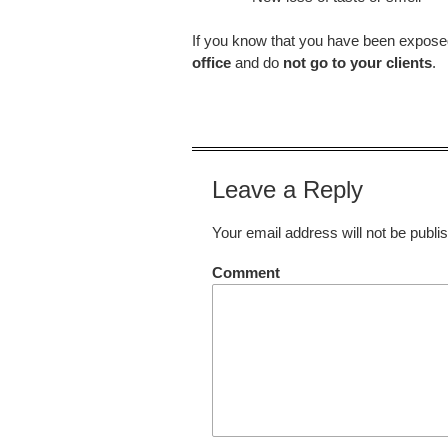
If you know that you have been expose
office
and do
not go to your clients
.
Leave a Reply
Your email address will not be publi
Comment